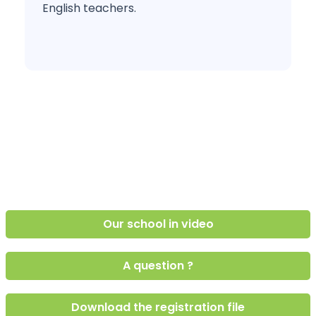
English teachers.
Our school in video
A question ?
Download the registration file