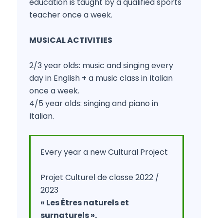
education is taught by a qualified sports
teacher once a week.
MUSICAL ACTIVITIES
2/3 year olds: music and singing every
day in English + a music class in Italian
once a week.
4/5 year olds: singing and piano in
Italian.
Every year a new Cultural Project
Projet Culturel de classe 2022 /
2023
« Les Êtres naturels et
surnaturels ».