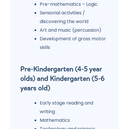
Pre-mathematics – Logic
Sensorial activities /
discovering the world
Art and music (percussion)
Development of gross motor
skills
Pre-Kindergarten (4-5 year
olds) and Kindergarten (5-6
years old)
Early stage reading and
writing
Mathematics
Technology and science