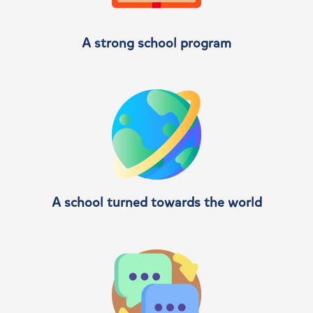
A strong school program
A school turned towards the world