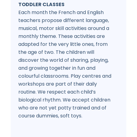
TODDLER CLASSES
Each month the French and English
teachers propose different language,
musical, motor skill activities around a
monthly theme. These activities are
adapted for the very little ones, from
the age of two. The children will
discover the world of sharing, playing,
and growing together in fun and
colourful classrooms. Play centres and
workshops are part of their daily
routine. We respect each child’s
biological rhythm. We accept children
who are not yet potty trained and of
course dummies, soft toys.