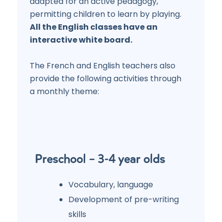
adapted for an active pedagogy,
permitting children to learn by playing.
All the English classes have an
interactive white board.
The French and English teachers also
provide the following activities through
a monthly theme:
Preschool – 3-4 year olds
Vocabulary, language
Development of pre-writing
skills