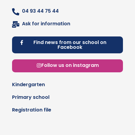
04 93 44 75 44
Ask for information
Find news from our school on
Facebook
Follow us on instagram
Kindergarten
Primary school
Registration file