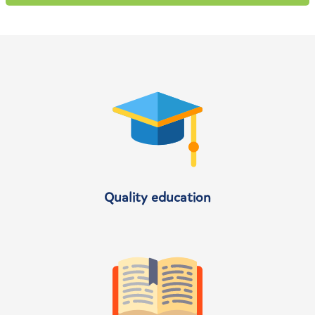
Quality education