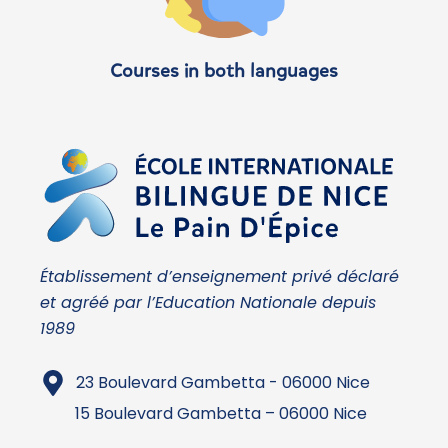
Courses in both languages
Établissement d’enseignement privé déclaré
et agréé par l’Education Nationale depuis
1989
23 Boulevard Gambetta - 06000 Nice
15 Boulevard Gambetta – 06000 Nice