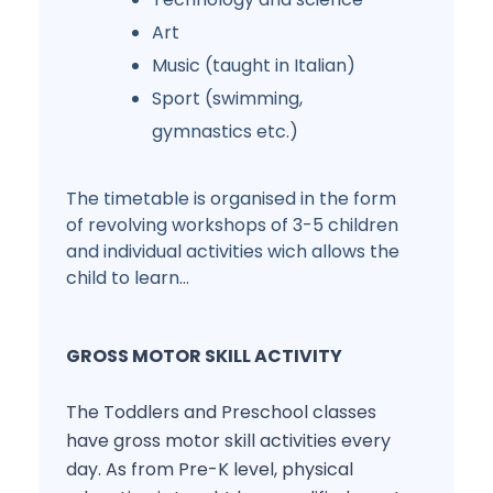
Art
Music (taught in Italian)
Sport (swimming,
gymnastics etc.)
The timetable is organised in the form
of revolving workshops of 3-5 children
and individual activities wich allows the
child to learn...
GROSS MOTOR SKILL ACTIVITY
The Toddlers and Preschool classes
have gross motor skill activities every
day. As from Pre-K level, physical